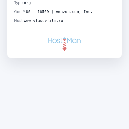
Type
org
GeoIP
US | 16509 | Amazon.com, Inc.
Host
www.vlasovfilm.ru