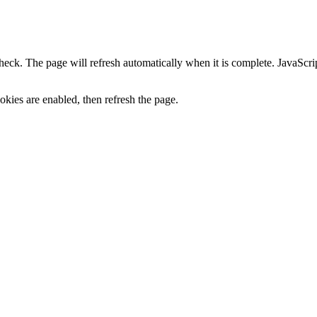
heck. The page will refresh automatically when it is complete. JavaScr
kies are enabled, then refresh the page.