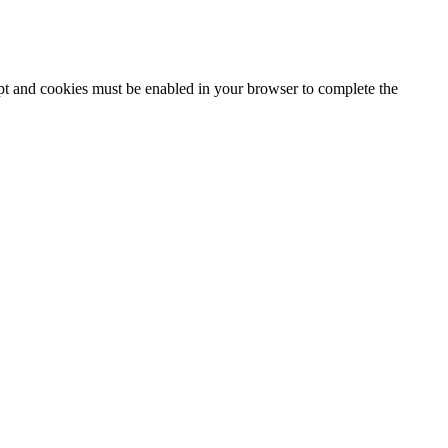
ipt and cookies must be enabled in your browser to complete the