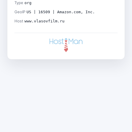
Type
org
GeoIP
US | 16509 | Amazon.com, Inc.
Host
www.vlasovfilm.ru