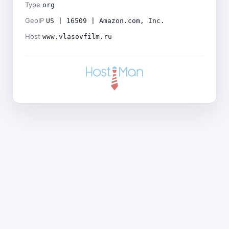
Type
org
GeoIP
US | 16509 | Amazon.com, Inc.
Host
www.vlasovfilm.ru