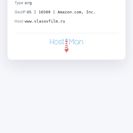
Type
org
GeoIP
US | 16509 | Amazon.com, Inc.
Host
www.vlasovfilm.ru